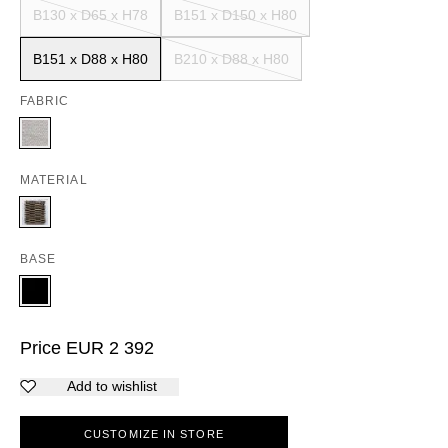
B130 x D65 x H78
B151 x D150 x H80
B151 x D88 x H80
B210 x D88 x H80
FABRIC
MATERIAL
BASE
Price
EUR
2 392
Add to wishlist
CUSTOMIZE IN STORE