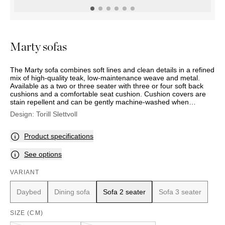
OUTDOOR
PILLOWS
CHAIRS
BEDSIDE
LAMPS
THROWS
OTTOMANS
Marbella
TABLES
POTS
SUNBED
Palma
BASKETS
HAMMOCK
DÉCOR
Marty sofas
ACCESSORIES
MIRRORS
TABLE
The Marty sofa combines soft lines and clean details in a refined
SETTINGS
mix of high-quality teak, low-maintenance weave and metal.
ART
Available as a two or three seater with three or four soft back
cushions and a comfortable seat cushion. Cushion covers are
stain repellent and can be gently machine-washed when
required.
Design:
Torill Slettvoll
Product specifications
See options
VARIANT
Daybed
Dining sofa
Sofa 2 seater
Sofa 3 seater
SIZE (CM)