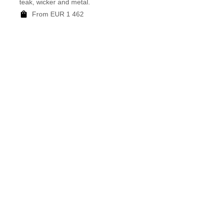
teak, wicker and metal.
mottle
From EUR 1 462
F