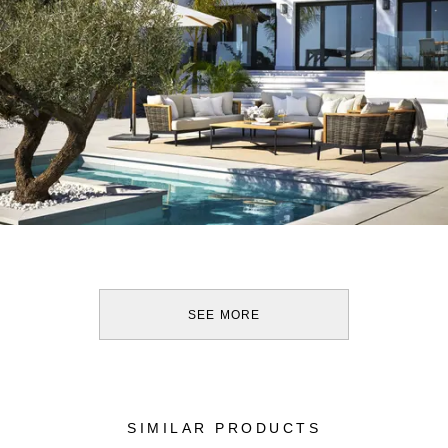
SEE MORE
SIMILAR PRODUCTS