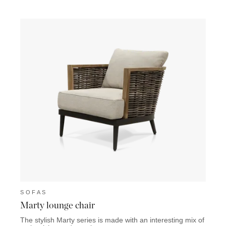
SOFAS
SOF
Marty lounge chair
Lazio
The stylish Marty series is made with an interesting mix of
The La