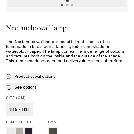
OUTDOOR
PILLOWS
CHAIRS
BEDSIDE
LAMPS
THROWS
OTTOMANS
Marbella
TABLES
POTS
SUNBED
Palma
BASKETS
HAMMOCK
DÉCOR
Nectanebo wall lamp
ACCESSORIES
MIRRORS
TABLE
The Nectanebo wall lamp is beautiful and timeless. It is
SETTINGS
handmade in brass with a fabric cylinder lampshade or
ART
watercolour paper. The lamp comes in a wide range of colours
and textures both on the inside and the outside of the shade.
This item is made to order, and delivery time should therefore
be expected. Assortment and selection may vary between
stores. Please contact your nearest Slettvoll store for further
information.
Product specifications
See options
SIZE (CM)
B15 x H33
LAMP SHADE
BASE