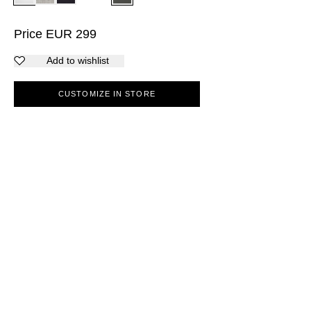
Price
EUR
299
Add to wishlist
CUSTOMIZE IN STORE