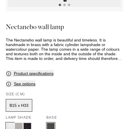
OUTDOOR
PILLOWS
CHAIRS
BEDSIDE
LAMPS
THROWS
OTTOMANS
Marbella
TABLES
POTS
SUNBED
Palma
BASKETS
HAMMOCK
DÉCOR
Nectanebo wall lamp
ACCESSORIES
MIRRORS
TABLE
The Nectanebo wall lamp is beautiful and timeless. It is
SETTINGS
handmade in brass with a fabric cylinder lampshade or
ART
watercolour paper. The lamp comes in a wide range of colours
and textures both on the inside and the outside of the shade.
This item is made to order, and delivery time should therefore
be expected. Assortment and selection may vary between
stores. Please contact your nearest Slettvoll store for further
information.
Product specifications
See options
SIZE (CM)
B15 x H33
LAMP SHADE
BASE