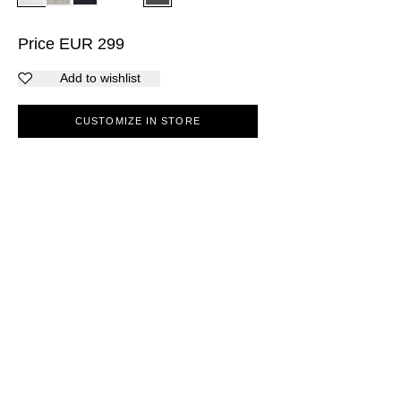
Price
EUR
299
Add to wishlist
CUSTOMIZE IN STORE