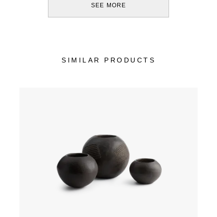
SEE MORE
SIMILAR PRODUCTS