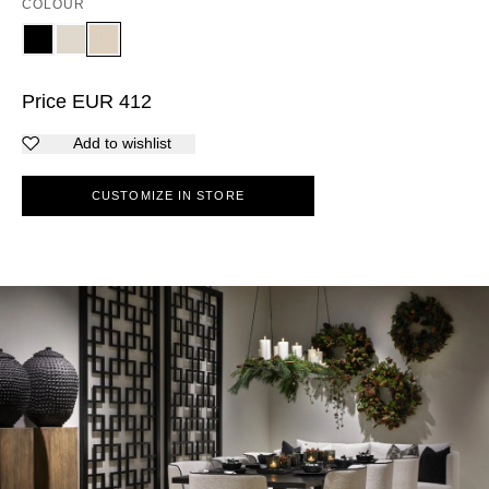
COLOUR
Price
EUR
412
Add to wishlist
CUSTOMIZE IN STORE