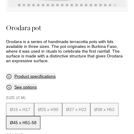
OUTDOOR
PILLOWS
CHAIRS
BEDSIDE
LAMPS
THROWS
OTTOMANS
Marbella
TABLES
POTS
SUNBED
Palma
BASKETS
HAMMOCK
DÉCOR
Orodara pot
ACCESSORIES
MIRRORS
TABLE
Orodara is a series of handmade terracotta pots with lids
SETTINGS
available in three sizes. The pot originates in Burkina Faso,
ART
where it was used in rituals to celebrate the first rainfall. The
surface is made with a distinctive structure that gives Orodara
an expressive surface.
Product specifications
See options
SIZE (CM)
Ø15 x H17
Ø25 x H30
Ø27 x H22
Ø38 x H52
Ø45 x H51-58