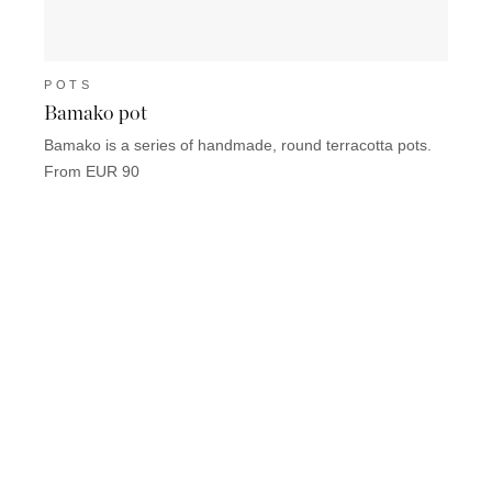
POTS
POT
Bamako pot
Vien
Bamako is a series of handmade, round terracotta pots.
Vienne
Provin
From EUR 90
From 