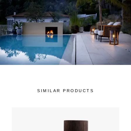
SIMILAR PRODUCTS