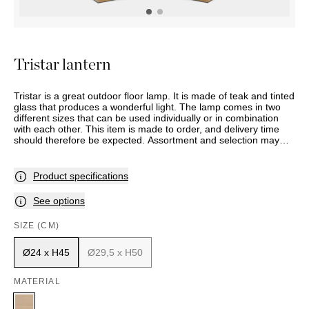
OUTDOOR
PILLOWS
CHAIRS
BEDSIDE
LAMPS
THROWS
OTTOMANS
Marbella
TABLES
POTS
SUNBED
Palma
BASKETS
HAMMOCK
DÉCOR
Tristar lantern
ACCESSORIES
MIRRORS
TABLE
Tristar is a great outdoor floor lamp. It is made of teak and tinted
SETTINGS
glass that produces a wonderful light. The lamp comes in two
ART
different sizes that can be used individually or in combination
with each other. This item is made to order, and delivery time
should therefore be expected. Assortment and selection may
vary between stores. Please contact your nearest Slettvoll store
for further information.
Product specifications
See options
SIZE (CM)
Ø24 x H45
Ø29,5 x H50
MATERIAL