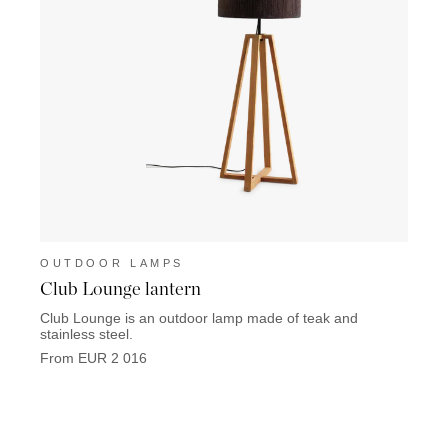
OUTDOOR LAMPS
OUT
Club Lounge lantern
Dome
Club Lounge is an outdoor lamp made of teak and
F
stainless steel.
From EUR 2 016