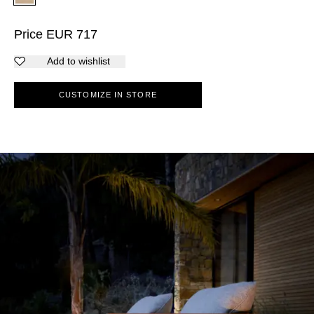
Price
EUR
717
Add to wishlist
CUSTOMIZE IN STORE