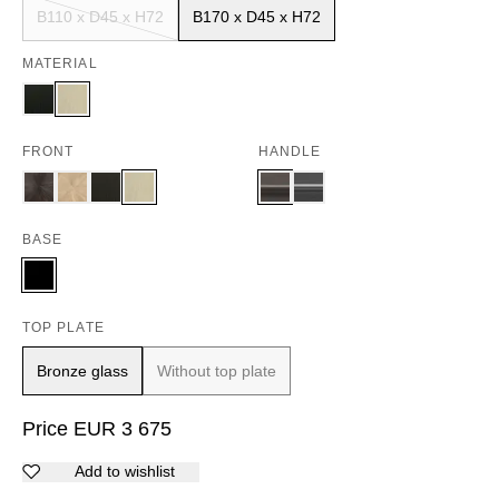
B110 x D45 x H72
B170 x D45 x H72
MATERIAL
FRONT
HANDLE
BASE
TOP PLATE
Bronze glass
Without top plate
Price
EUR
3 675
Add to wishlist