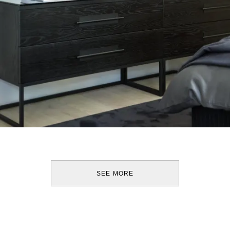
SEE MORE