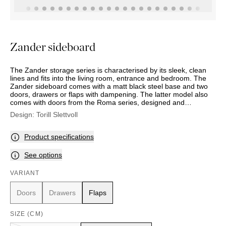
OUTDOOR
PILLOWS
CHAIRS
BEDSIDE
LAMPS
THROWS
OTTOMANS
Marbella
TABLES
POTS
SUNBED
Palma
BASKETS
HAMMOCK
DÉCOR
Zander sideboard
ACCESSORIES
MIRRORS
TABLE
The Zander storage series is characterised by its sleek, clean
SETTINGS
lines and fits into the living room, entrance and bedroom. The
ART
Zander sideboard comes with a matt black steel base and two
doors, drawers or flaps with dampening. The latter model also
comes with doors from the Roma series, designed and
produced by Sara and Michele Morandi. There is an adjustable
Design:
Torill Slettvoll
shelf in oak veneer inside. Comes with a matt black steel handle
or bronze-coloured brass. You can also choose to use a 10 mm
bronze-coloured tempered glass top at an additional cost.
Product specifications
See options
VARIANT
Doors
Drawers
Flaps
SIZE (CM)