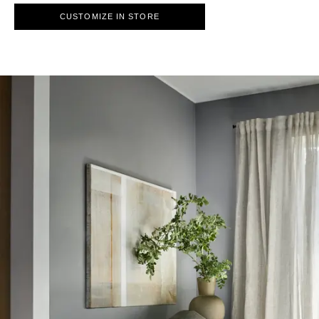
CUSTOMIZE IN STORE