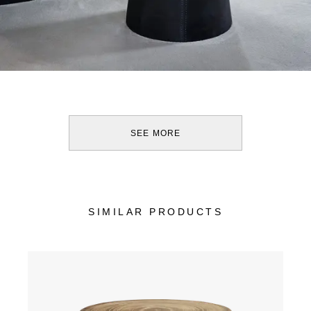
SEE MORE
SIMILAR PRODUCTS