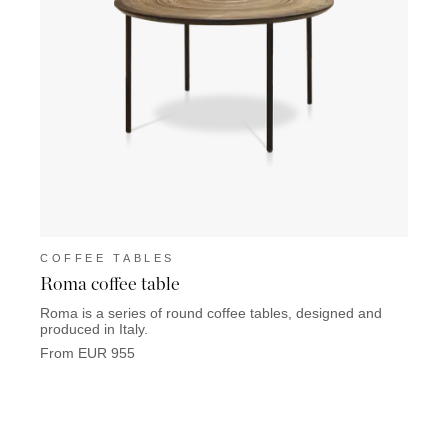
COFFEE TABLES
COF
Roma coffee table
Bilba
Roma is a series of round coffee tables, designed and
Bilbao
produced in Italy.
will s
From EUR 955
From 