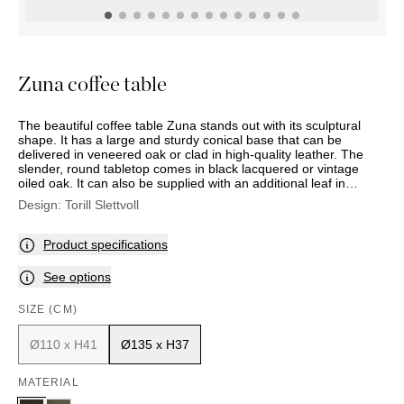
OUTDOOR
PILLOWS
CHAIRS
BEDSIDE
LAMPS
THROWS
OTTOMANS
Marbella
TABLES
POTS
SUNBED
Palma
BASKETS
HAMMOCK
DÉCOR
Zuna coffee table
ACCESSORIES
MIRRORS
TABLE
The beautiful coffee table Zuna stands out with its sculptural
SETTINGS
shape. It has a large and sturdy conical base that can be
ART
delivered in veneered oak or clad in high-quality leather. The
slender, round tabletop comes in black lacquered or vintage
oiled oak. It can also be supplied with an additional leaf in
bronze-coloured, tempered glass.
Design:
Torill Slettvoll
Product specifications
See options
SIZE (CM)
Ø110 x H41
Ø135 x H37
MATERIAL