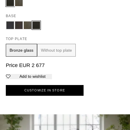
BASE
TOP PLATE
Bronze glass
Without top plate
Price
EUR
2 677
Add to wishlist
CUSTOMIZE IN STORE