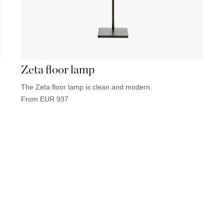
Zeta floor lamp
The Zeta floor lamp is clean and modern.
From
EUR
937