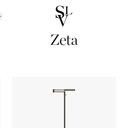
Zeta
NORWAY
CATALOGUE
ㅤ
tion
n
Catalogue 2025 / 20
Ski
/Kolsås
Outdoor Furniture Ca
Oslo/Skøyen
RATION
nen
men
Catalogue B2B
Stavanger
D CANDLE HOLDERS
BOX MATTRESSES
ns
sund
Trondheim
 AND CANDLES
BOXES
TRAYS
 TOPPERS
HEADBOARDS
INEN
BED SETS
PILLOWCASES
ansand
Tønsberg
ND BOWLS
BOOKS
BEDSIDE TABLES
TS
BEDSPREADS
ABRICS
LLOWS
THROWS
POTS
trøm
Ålesund
ND PILLOWS
DÉCOR
MIRRORS
Outlet
TINGS
ART