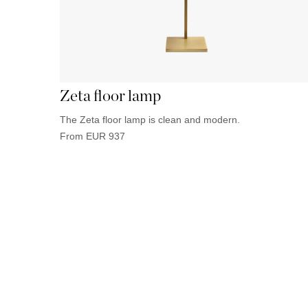
Zeta floor lamp
The Zeta floor lamp is clean and modern.
From
EUR
937