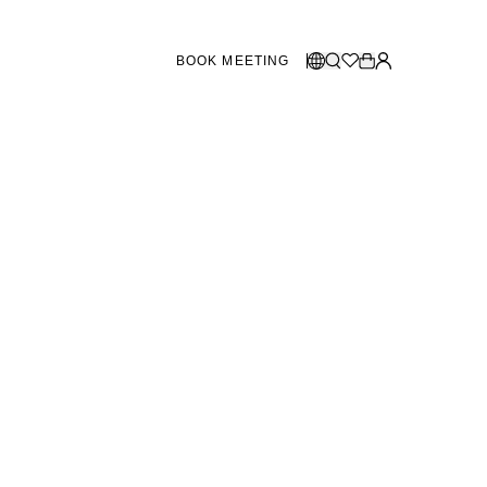
BOOK MEETING
STORES SWEDEN
Select language:
Norsk
26
Gothenburg
talogue
Malmö
Dansk
Stockholm
English
Svenska
STORES DENMARK
Copenhagen
SHOWROOM SPAIN
Marbella