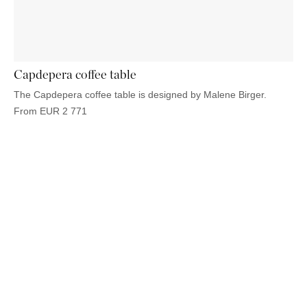
OUTDOOR
PILLOWS
CHAIRS
BEDSIDE
LAMPS
THROWS
OTTOMANS
Marbella
TABLES
POTS
SUNBED
Palma
BASKETS
HAMMOCK
DÉCOR
ACCESSORIES
Capdepera coffee table
MIRRORS
TABLE
The Capdepera coffee table is designed by Malene Birger.
SETTINGS
From
EUR
2 771
ART