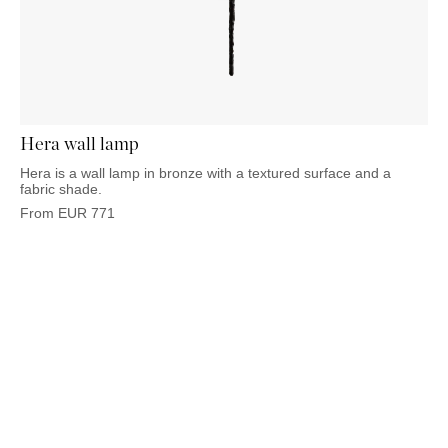
Hera wall lamp
Hera is a wall lamp in bronze with a textured surface and a
fabric shade.
From
EUR
771