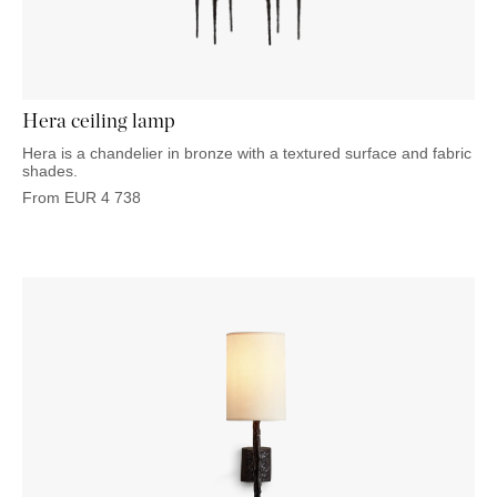
OUTDOOR
PILLOWS
CHAIRS
BEDSIDE
LAMPS
THROWS
OTTOMANS
Marbella
TABLES
POTS
SUNBED
Palma
BASKETS
HAMMOCK
DÉCOR
ACCESSORIES
Hera ceiling lamp
MIRRORS
TABLE
Hera is a chandelier in bronze with a textured surface and fabric
SETTINGS
shades.
ART
From
EUR
4 738