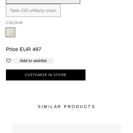
Table 220 w/Marty chairs
COLOUR
Price
EUR
497
Add to wishlist
CUSTOMIZE IN STORE
SIMILAR PRODUCTS