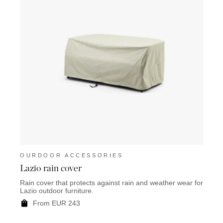
OURDOOR ACCESSORIES
OUR
Lazio rain cover
Mart
Rain cover that protects against rain and weather wear for
Rain c
Lazio outdoor furniture.
Marty 
From EUR 243
F