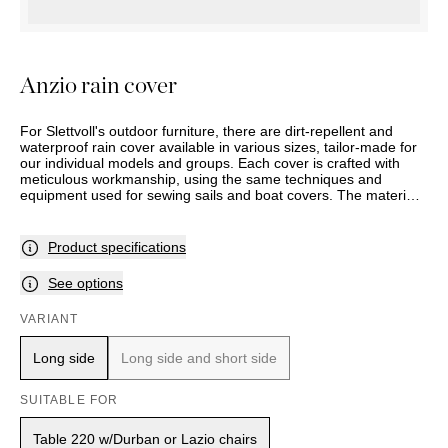
OUTDOOR
PILLOWS
CHAIRS
BEDSIDE
LAMPS
THROWS
OTTOMANS
Marbella
TABLES
POTS
SUNBED
Palma
BASKETS
HAMMOCK
Anzio rain cover
DÉCOR
ACCESSORIES
MIRRORS
TABLE
For Slettvoll's outdoor furniture, there are dirt-repellent and
SETTINGS
waterproof rain cover available in various sizes, tailor-made for
our individual models and groups. Each cover is crafted with
ART
meticulous workmanship, using the same techniques and
equipment used for sewing sails and boat covers. The material
is designed to be aesthetically pleasing and durable, even when
used daily and exposed to rain, cold, and strong sun. With UV-
resistant Oeko-Tex certified polyester fabric at 230 g/m² and a
Product specifications
2000 mm hydrostatic head (the measure that indicates how
waterproof a fabric is), the rain covers meet very high standards
See options
for quality, sustainability, and environment. The product comes
with a five-year full waterproof guarantee.
VARIANT
Long side
Long side and short side
SUITABLE FOR
Table 220 w/Durban or Lazio chairs