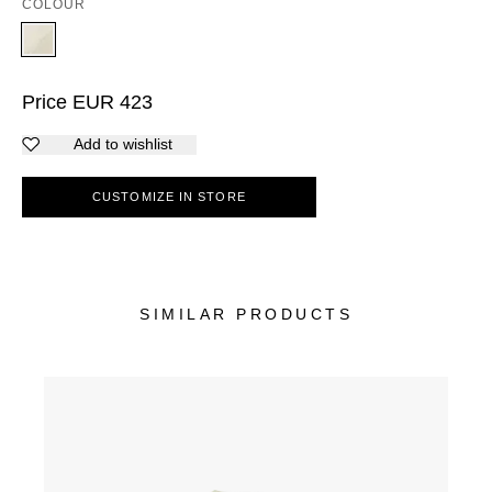
COLOUR
Price
EUR
423
Add to wishlist
CUSTOMIZE IN STORE
SIMILAR PRODUCTS