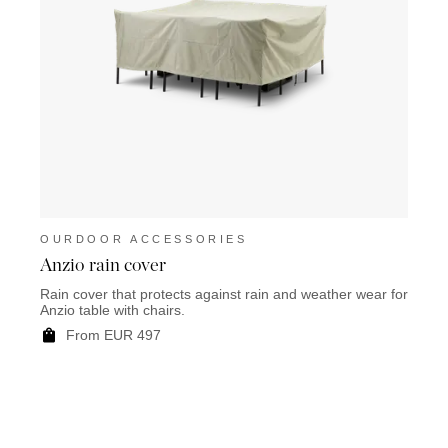
OURDOOR ACCESSORIES
OUR
Anzio rain cover
Chama
Rain cover that protects against rain and weather wear for
The C
Anzio table with chairs.
the ou
From EUR 497
F