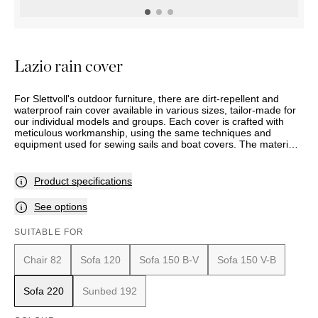
OUTDOOR
PILLOWS
CHAIRS
BEDSIDE
LAMPS
THROWS
OTTOMANS
Marbella
TABLES
POTS
SUNBED
Palma
BASKETS
HAMMOCK
DÉCOR
Lazio rain cover
ACCESSORIES
MIRRORS
TABLE
For Slettvoll's outdoor furniture, there are dirt-repellent and
SETTINGS
waterproof rain cover available in various sizes, tailor-made for
ART
our individual models and groups. Each cover is crafted with
meticulous workmanship, using the same techniques and
equipment used for sewing sails and boat covers. The material
is designed to be aesthetically pleasing and durable, even when
used daily and exposed to rain, cold, and strong sun. With UV-
resistant Oeko-Tex certified polyester fabric at 230 g/m² and a
Product specifications
2000 mm hydrostatic head (the measure that indicates how
waterproof a fabric is), the rain covers meet very high standards
See options
for quality, sustainability, and environment. The product comes
with a five-year full waterproof guarantee.
SUITABLE FOR
Chair 82
Sofa 120
Sofa 150 B-V
Sofa 150 V-B
Sofa 220
Sunbed 192