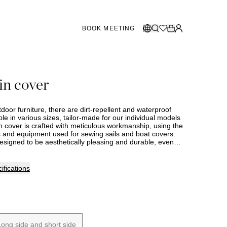
BOOK MEETING
STORES SWEDEN
Select language:
in cover
Norsk
26
Gothenburg
talogue
Malmö
Dansk
Stockholm
utdoor furniture, there are dirt-repellent and waterproof
English
ble in various sizes, tailor-made for our individual models
 cover is crafted with meticulous workmanship, using the
Svenska
and equipment used for sewing sails and boat covers.
designed to be aesthetically pleasing and durable, even
STORES DENMARK
and exposed to rain, cold, and strong sun. With UV-
ex certified polyester fabric at 230 g/m² and a 2000 mm
(the measure that indicates how waterproof a fabric is),
Copenhagen
ifications
eet very high standards for quality, sustainability, and
 product comes with a five-year full waterproof
SHOWROOM SPAIN
Marbella
Long side and short side