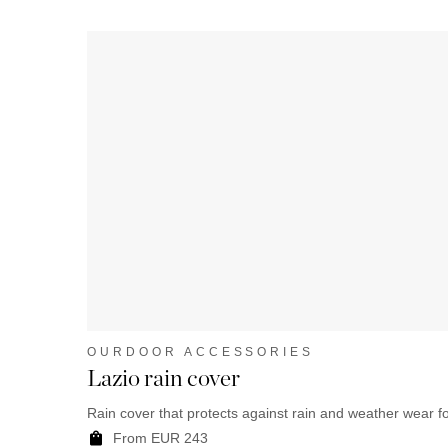
OURDOOR ACCESSORIES
Lazio rain cover
Rain cover that protects against rain and weather wear fo
From EUR 243