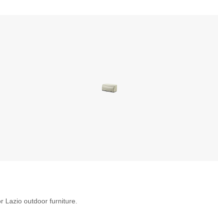
r Lazio outdoor furniture.