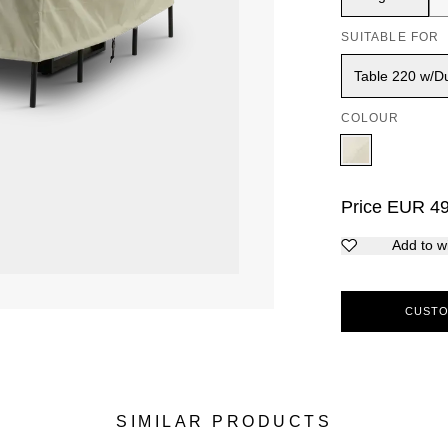
SUITABLE FOR
Table 220 w/Du
COLOUR
Price
EUR
4
Add to wi
CUSTO
SIMILAR PRODUCTS