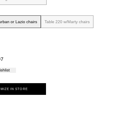
Palma
rban or Lazio chairs
Table 220 w/Marty chairs
97
shlist
MIZE IN STORE