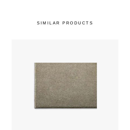
SIMILAR PRODUCTS