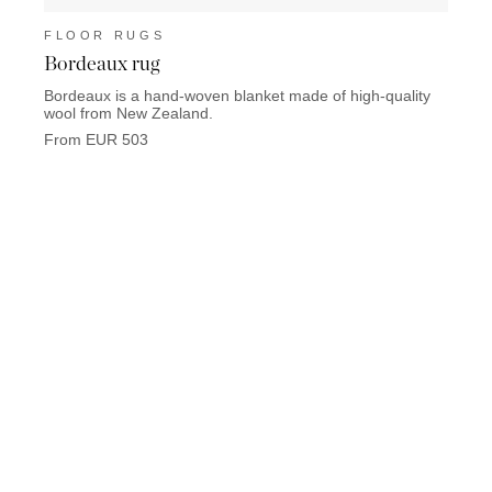
FLOOR RUGS
FLO
Bordeaux rug
Palm
Bordeaux is a hand-woven blanket made of high-quality
Palm 
wool from New Zealand.
polya
From EUR 503
From 