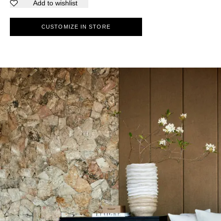
Add to wishlist
CUSTOMIZE IN STORE