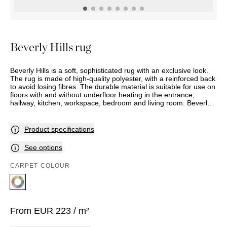
OUTDOOR
PILLOWS
CHAIRS
BEDSIDE
LAMPS
THROWS
OTTOMANS
Marbella
TABLES
POTS
SUNBED
Palma
BASKETS
HAMMOCK
DÉCOR
Beverly Hills rug
ACCESSORIES
MIRRORS
TABLE
Beverly Hills is a soft, sophisticated rug with an exclusive look.
SETTINGS
The rug is made of high-quality polyester, with a reinforced back
ART
to avoid losing fibres. The durable material is suitable for use on
floors with and without underfloor heating in the entrance,
hallway, kitchen, workspace, bedroom and living room. Beverly
Hills comes with trimmed edges that make the fringe fall nicely
down the sides of the rug.
Product specifications
See options
CARPET COLOUR
From
EUR
223
/ m²