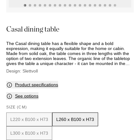
OUTDOOR
PILLOWS
CHAIRS
BEDSIDE
LAMPS
THROWS
OTTOMANS
Marbella
TABLES
POTS
SUNBED
Palma
BASKETS
HAMMOCK
DÉCOR
Casal dining table
ACCESSORIES
MIRRORS
TABLE
The Casal dining table has a flexible shape and a bold
SETTINGS
expression, making it equally suitable for the home or cabin.
ART
Made from solid oak, the table comes in three lengths with the
option of two extension leaves. The organic line of the tabletop
gives the table a unique character - it can be mounted in the
centre for a more structured look or at the ends for a more fluid
Design:
Slettvoll
form. Casal stands out with its sturdy, angled base and vertical
apron, giving the table a distinctive appearance. The base also
allows for comfortable seating at the ends. The table’s slim
Product specifications
proportions give it a lighter and more modern feel than many
traditional dining tables. Adjustable glides on the legs ensure
See options
stability on any surface.
SIZE (CM)
L220 x B100 x H73
L260 x B100 x H73
L300 x B100 x H73