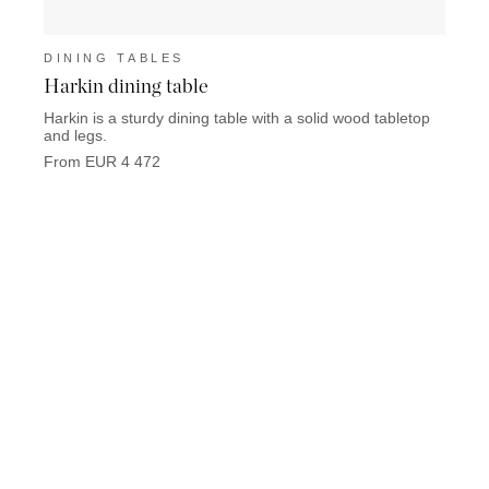
DINING TABLES
DINI
Harkin dining table
Devo
Harkin is a sturdy dining table with a solid wood tabletop
Devon 
and legs.
solid 
From EUR 4 472
From 