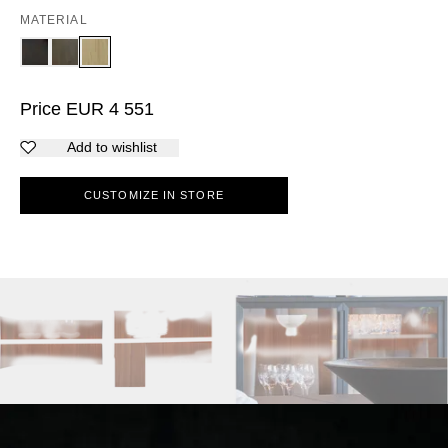
MATERIAL
Price
EUR
4 551
Add to wishlist
CUSTOMIZE IN STORE