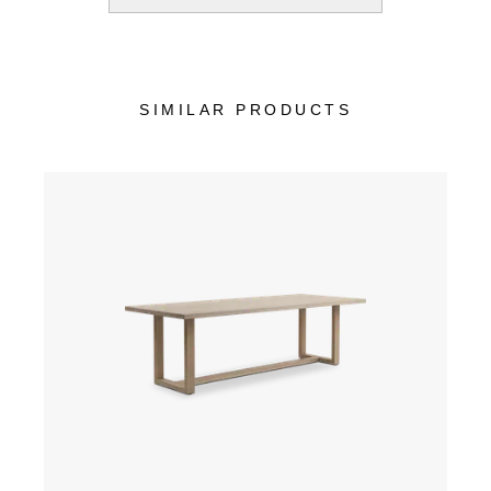
SIMILAR PRODUCTS