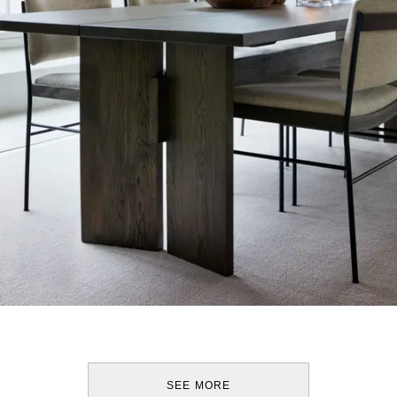
SEE MORE