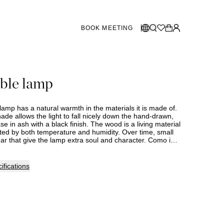
BOOK MEETING
STORES SWEDEN
Select language:
ble lamp
Norsk
26
Gothenburg
talogue
Malmö
Dansk
Stockholm
amp has a natural warmth in the materials it is made of.
English
ade allows the light to fall nicely down the hand-drawn,
 in ash with a black finish. The wood is a living material
Svenska
cted by both temperature and humidity. Over time, small
r that give the lamp extra soul and character. Como is
STORES DENMARK
the USA. This item is made to order, and delivery time
 be expected. Assortment and selection may vary
lease contact your nearest Slettvoll store for further
Copenhagen
ifications
SHOWROOM SPAIN
Marbella