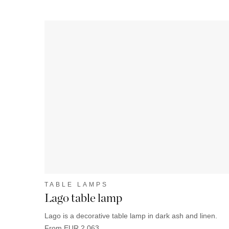
TABLE LAMPS
Lago table lamp
Lago is a decorative table lamp in dark ash and linen.
From EUR 2 063