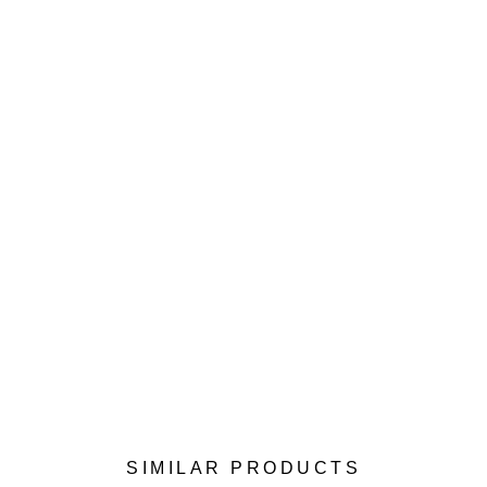
SIMILAR PRODUCTS