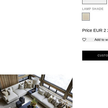
LAMP SHADE
Price
EUR
2 
Add to wi
CUSTO