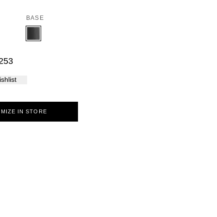
Palma
BASE
253
shlist
MIZE IN STORE