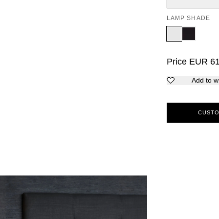
LAMP SHADE
Price
EUR
6
Add to wi
CUSTO