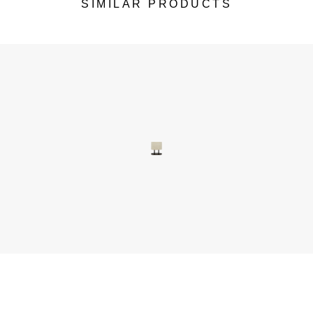
SIMILAR PRODUCTS