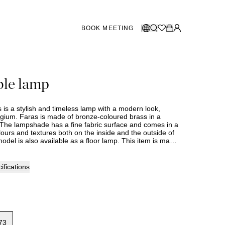
BOOK MEETING
STORES SWEDEN
Select language:
ble lamp
Norsk
26
Gothenburg
talogue
Malmö
Dansk
Stockholm
 is a stylish and timeless lamp with a modern look,
English
ium. Faras is made of bronze-coloured brass in a
The lampshade has a fine fabric surface and comes in a
Svenska
lours and textures both on the inside and the outside of
odel is also available as a floor lamp. This item is made
STORES DENMARK
livery time should therefore be expected. Assortment and
ry between stores. Please contact your nearest Slettvoll
information.
Copenhagen
ifications
SHOWROOM SPAIN
Marbella
73