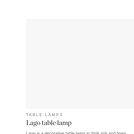
TABLE LAMPS
Lago table lamp
Lago is a decorative table lamp in dark ash and linen.