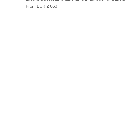
From EUR 2 063