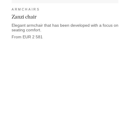
ARMCHAIRS
ARM
Zanzi chair
Math
Elegant armchair that has been developed with a focus on
Mathis
seating comfort.
From 
From EUR 2 581