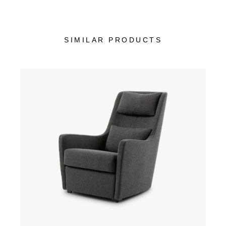
SIMILAR PRODUCTS