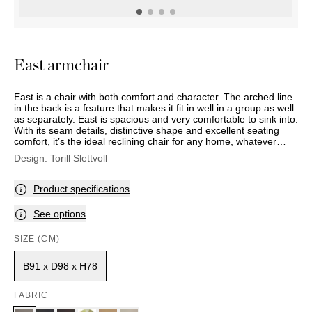
OUTDOOR
PILLOWS
CHAIRS
BEDSIDE
LAMPS
THROWS
OTTOMANS
Marbella
TABLES
POTS
SUNBED
Palma
BASKETS
HAMMOCK
DÉCOR
East armchair
ACCESSORIES
MIRRORS
TABLE
East is a chair with both comfort and character. The arched line
SETTINGS
in the back is a feature that makes it fit in well in a group as well
ART
as separately. East is spacious and very comfortable to sink into.
With its seam details, distinctive shape and excellent seating
comfort, it’s the ideal reclining chair for any home, whatever
your style. East comes with legs or a recliner mechanism.
Design:
Torill Slettvoll
Choose from our wide selection of fabrics in different colours
and patterns, or leather.
Product specifications
See options
SIZE (CM)
B91 x D98 x H78
FABRIC