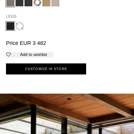
LEGS
Price
EUR
3 482
Add to wishlist
CUSTOMIZE IN STORE