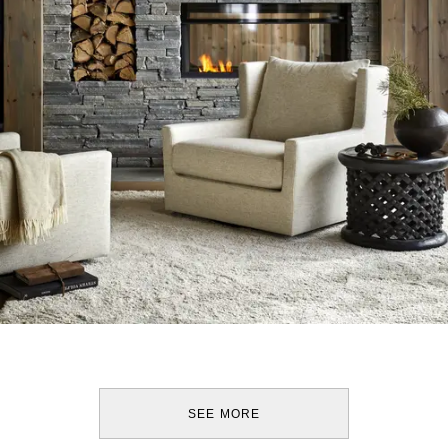
SEE MORE