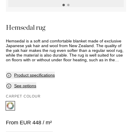
OUTDOOR
PILLOWS
CHAIRS
BEDSIDE
LAMPS
THROWS
OTTOMANS
Marbella
TABLES
POTS
SUNBED
Palma
BASKETS
HAMMOCK
DÉCOR
Hemsedal rug
ACCESSORIES
MIRRORS
TABLE
Hemsedal is a soft and comfortable blanket made of exclusive
SETTINGS
Japanese yak hair and wool from New Zealand. The quality of
ART
the yak hair makes the rug even softer than a regular wool rug,
while the material is also durable. The rug is well suited for use
on floors with or without under floor heating, such as in the
entrance, kitchen, dining room, bedroom, walk-in wardrobe and
living room. Hemsedal comes in two colours and is supplied with
edging in several materials and designs.
Product specifications
See options
CARPET COLOUR
From
EUR
448
/ m²