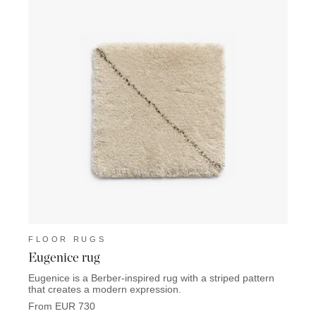
FLOOR RUGS
FLO
Eugenice rug
Thins
Eugenice is a Berber-inspired rug with a striped pattern
Thinst
that creates a modern expression.
giving
From EUR 730
From 