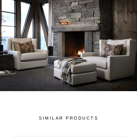
SIMILAR PRODUCTS