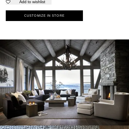
Add to wishlist
CUSTOMIZE IN STORE