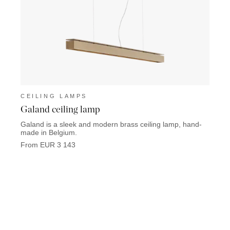
CEILING LAMPS
CEIL
Galand ceiling lamp
Metel
Galand is a sleek and modern brass ceiling lamp, hand-
Meteli
made in Belgium.
perfec
From EUR 3 143
From 