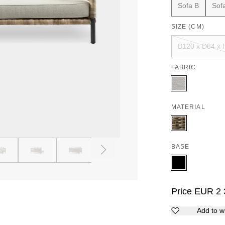
Sofa B
Sof
SIZE (CM)
B120 x D84 x 
FABRIC
MATERIAL
BASE
4
5
6
7
8
9
Price
EUR
2 
Add to wi