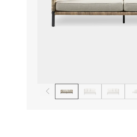
1
2
3