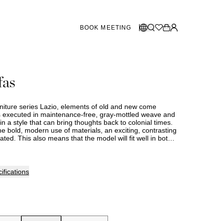
BOOK MEETING
STORES SWEDEN
Select language:
fas
Norsk
26
Gothenburg
talogue
Malmö
Dansk
Stockholm
rniture series Lazio, elements of old and new come
English
is executed in maintenance-free, gray-mottled weave and
n a style that can bring thoughts back to colonial times.
Svenska
e bold, modern use of materials, an exciting, contrasting
ated. This also means that the model will fit well in both
STORES DENMARK
rn environments. Lazio is made of durable materials that
intenance.
Copenhagen
ifications
SHOWROOM SPAIN
Marbella