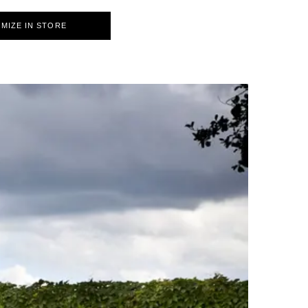
MIZE IN STORE