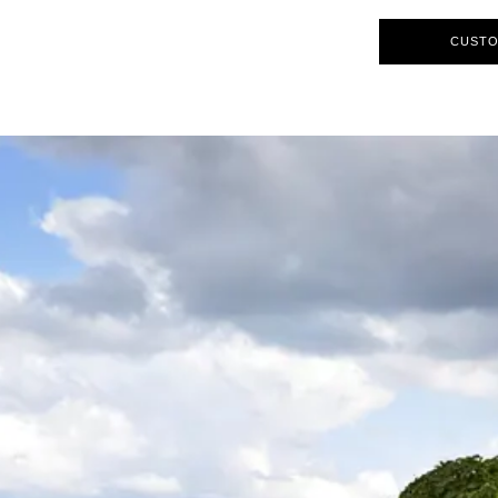
CUSTO