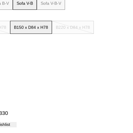
a B-V
Sofa V-B
Sofa V-B-V
Palma
H78
B150 x D84 x H78
B220 x D84 x H78
10
11
12
13
14
15
330
shlist