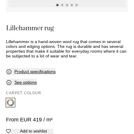
OUTDOOR
PILLOWS
CHAIRS
BEDSIDE
LAMPS
THROWS
OTTOMANS
Marbella
TABLES
POTS
SUNBED
Palma
BASKETS
HAMMOCK
DÉCOR
Lillehammer rug
ACCESSORIES
MIRRORS
TABLE
Lillehammer is a hand-woven wool rug that comes in several
SETTINGS
colors and edging options. The rug is durable and has several
ART
properties that make it suitable for everyday rooms where it can
be subjected to a lot of wear and tear.
Product specifications
See options
CARPET COLOUR
From
EUR
419
/ m²
Add to wishlist