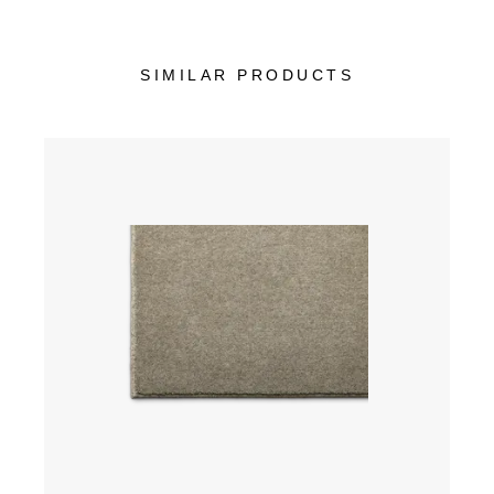
SIMILAR PRODUCTS