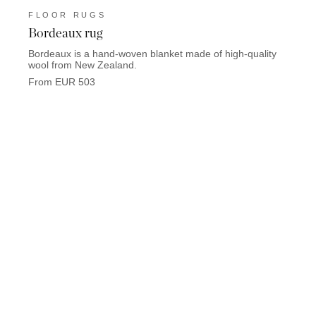
FLOOR RUGS
FLO
Bordeaux rug
Hems
Bordeaux is a hand-woven blanket made of high-quality
Hemsed
wool from New Zealand.
yak h
From EUR 503
From 