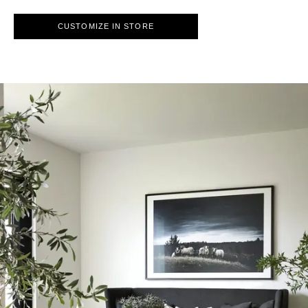
CUSTOMIZE IN STORE