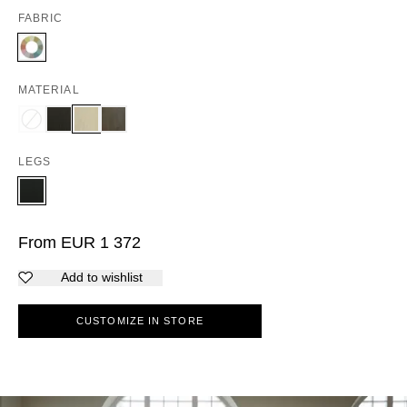
FABRIC
MATERIAL
LEGS
From
EUR
1 372
Add to wishlist
CUSTOMIZE IN STORE