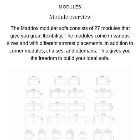
MODULES
Module overview
The Maddox modular sofa consists of 27 modules that
give you great flexibility. The modules come in various
sizes and with different armrest placements, in addition to
corner modules, chaises, and ottomans. This gives you
the freedom to build your ideal sofa.