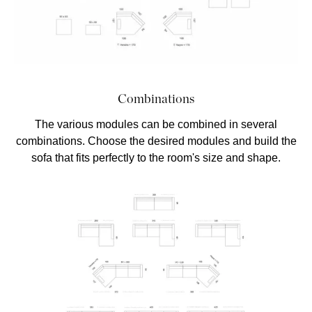
Combinations
The various modules can be combined in several
combinations. Choose the desired modules and build the
sofa that fits perfectly to the room's size and shape.