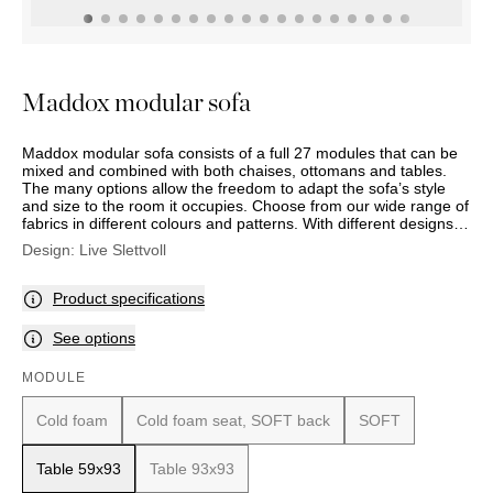
OUTDOOR
PILLOWS
CHAIRS
BEDSIDE
LAMPS
THROWS
OTTOMANS
Marbella
TABLES
POTS
SUNBED
Palma
BASKETS
HAMMOCK
DÉCOR
Maddox modular sofa
ACCESSORIES
MIRRORS
TABLE
Maddox modular sofa consists of a full 27 modules that can be
SETTINGS
mixed and combined with both chaises, ottomans and tables.
ART
The many options allow the freedom to adapt the sofa’s style
and size to the room it occupies. Choose from our wide range of
fabrics in different colours and patterns. With different designs
and degrees of cushion softness, the sofas look and seating
Design:
Live Slettvoll
comfort can be varied according to your preference.
Product specifications
See options
MODULE
Cold foam
Cold foam seat, SOFT back
SOFT
Table 59x93
Table 93x93