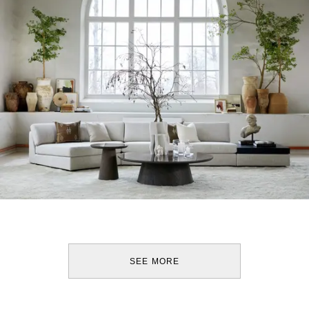
SEE MORE