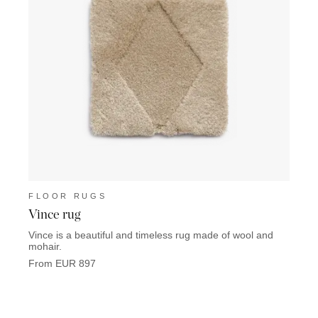
FLOOR RUGS
FLO
Vince rug
Euge
Vince is a beautiful and timeless rug made of wool and
Eugeni
mohair.
that c
From EUR 897
From 