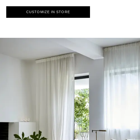
CUSTOMIZE IN STORE