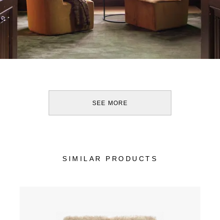
SEE MORE
SIMILAR PRODUCTS