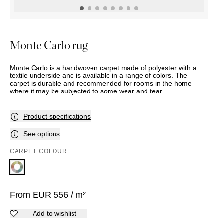
OUTDOOR
PILLOWS
CHAIRS
BEDSIDE
LAMPS
THROWS
OTTOMANS
Marbella
TABLES
POTS
SUNBED
Palma
BASKETS
HAMMOCK
DÉCOR
Monte Carlo rug
ACCESSORIES
MIRRORS
TABLE
Monte Carlo is a handwoven carpet made of polyester with a
SETTINGS
textile underside and is available in a range of colors. The
ART
carpet is durable and recommended for rooms in the home
where it may be subjected to some wear and tear.
Product specifications
See options
CARPET COLOUR
From
EUR
556
/ m²
Add to wishlist