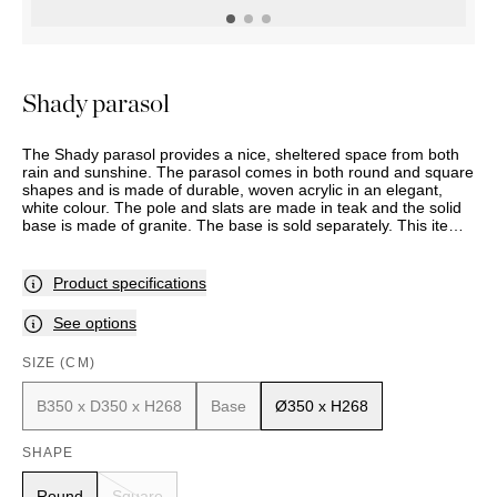
OUTDOOR
PILLOWS
CHAIRS
BEDSIDE
LAMPS
THROWS
OTTOMANS
Marbella
TABLES
POTS
SUNBED
Palma
BASKETS
HAMMOCK
DÉCOR
Shady parasol
ACCESSORIES
MIRRORS
TABLE
The Shady parasol provides a nice, sheltered space from both
SETTINGS
rain and sunshine. The parasol comes in both round and square
ART
shapes and is made of durable, woven acrylic in an elegant,
white colour. The pole and slats are made in teak and the solid
base is made of granite. The base is sold separately. This item
is made to order, and delivery time should therefore be
expected. Assortment and selection may vary between stores.
Please contact your nearest Slettvoll store for further
Product specifications
information.
See options
SIZE (CM)
B350 x D350 x H268
Base
Ø350 x H268
SHAPE
Round
Square