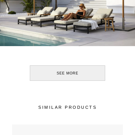
SEE MORE
SIMILAR PRODUCTS