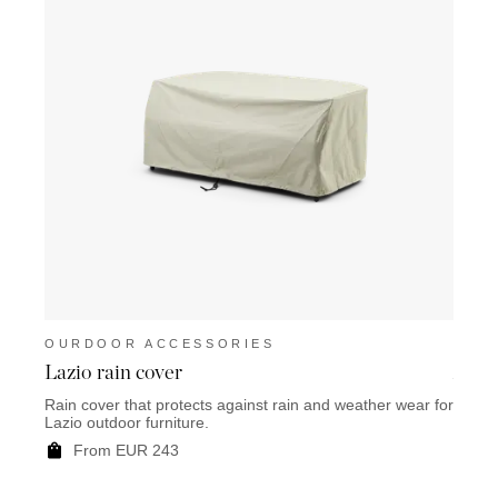
OURDOOR ACCESSORIES
OUR
Lazio rain cover
Anzio
Rain cover that protects against rain and weather wear for
Rain c
Lazio outdoor furniture.
Anzio 
From EUR 243
F