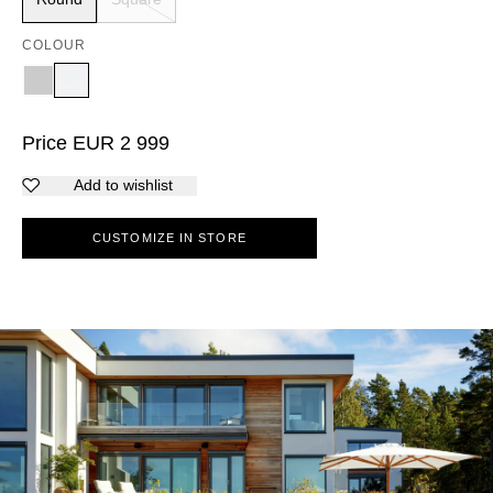
COLOUR
Price
EUR
2 999
Add to wishlist
CUSTOMIZE IN STORE