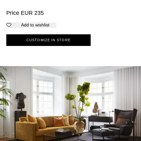
Price
EUR
235
Add to wishlist
CUSTOMIZE IN STORE