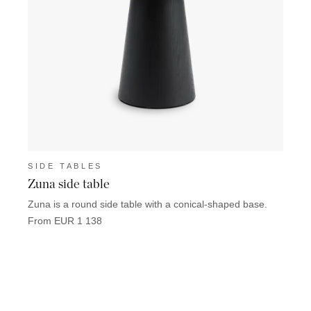
SIDE TABLES
SIDE
Zuna side table
Llucm
Zuna is a round side table with a conical-shaped base.
Llucma
sizes.
From EUR 1 138
From 