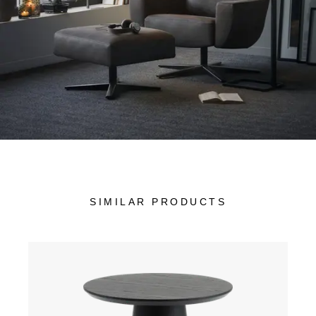
SIMILAR PRODUCTS