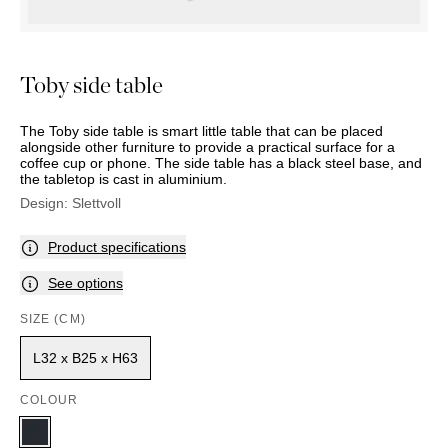
OUTDOOR
PILLOWS
CHAIRS
BEDSIDE
LAMPS
THROWS
OTTOMANS
Marbella
TABLES
POTS
SUNBED
Palma
BASKETS
HAMMOCK
Toby side table
DÉCOR
ACCESSORIES
MIRRORS
TABLE
The Toby side table is smart little table that can be placed
SETTINGS
alongside other furniture to provide a practical surface for a
coffee cup or phone. The side table has a black steel base, and
ART
the tabletop is cast in aluminium.
Design:
Slettvoll
Product specifications
See options
SIZE (CM)
L32 x B25 x H63
COLOUR