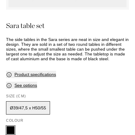
OUTDOOR
PILLOWS
CHAIRS
BEDSIDE
LAMPS
THROWS
OTTOMANS
Marbella
TABLES
POTS
SUNBED
Palma
BASKETS
HAMMOCK
Sara table set
DÉCOR
ACCESSORIES
MIRRORS
TABLE
The side tables in the Sara series are neat in size and elegant in
SETTINGS
design. They are sold in a set of two round tables in different
sizes, where the small smallest table can be pushed under the
ART
largest one to adjust the size as needed. The tabletop is made
of cast aluminium and the base is made of black steel.
Product specifications
See options
SIZE (CM)
Ø39/47,5 x H50/55
COLOUR