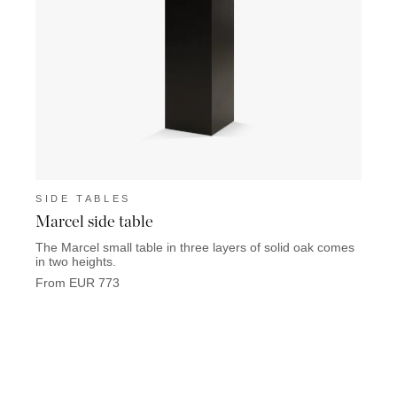
SIDE TABLES
SIDE
Marcel side table
Memo
The Marcel small table in three layers of solid oak comes
Memori
in two heights.
From 
From EUR 773