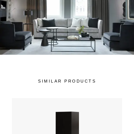
SIMILAR PRODUCTS