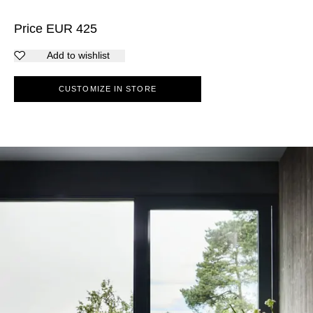
Price
EUR
425
Add to wishlist
CUSTOMIZE IN STORE