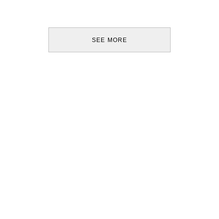
SEE MORE