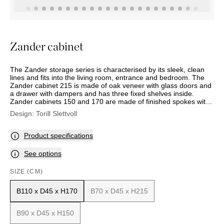
OUTDOOR
PILLOWS
CHAIRS
BEDSIDE
LAMPS
THROWS
OTTOMANS
Marbella
TABLES
POTS
SUNBED
Palma
BASKETS
HAMMOCK
DÉCOR
Zander cabinet
ACCESSORIES
MIRRORS
TABLE
The Zander storage series is characterised by its sleek, clean
SETTINGS
lines and fits into the living room, entrance and bedroom. The
ART
Zander cabinet 215 is made of oak veneer with glass doors and
a drawer with dampers and has three fixed shelves inside.
Zander cabinets 150 and 170 are made of finished spokes with
two doors with dampening. These two models also come with
Design:
Torill Slettvoll
doors from the Roma series, designed and produced by Sara
and Michele Morandi. Internally, the 150 cabinet has a
permanently mounted and adjustable wooden shelf, and the 170
Product specifications
cabinet has four finished shelves, two of which are adjustable.
The cupboards have bases in matt black steel. Comes with a
See options
matt black steel handle or bronze-coloured brass.
SIZE (CM)
B110 x D45 x H170
B70 x D45 x H215
B90 x D45 x H150