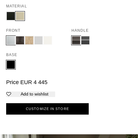
MATERIAL
FRONT
HANDLE
BASE
Price
EUR
4 445
Add to wishlist
CUSTOMIZE IN STORE