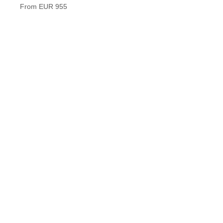
Timele
From EUR 955
From 