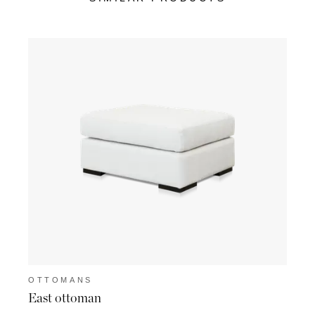
OTTOMANS
OTT
East ottoman
Suss