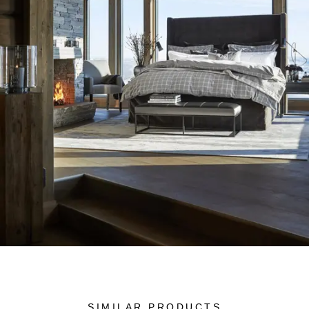
SIMILAR PRODUCTS