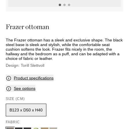
OUTDOOR
PILLOWS
CHAIRS
BEDSIDE
LAMPS
THROWS
OTTOMANS
Marbella
TABLES
POTS
SUNBED
Palma
BASKETS
HAMMOCK
DÉCOR
Frazer ottoman
ACCESSORIES
MIRRORS
TABLE
The Frazer ottoman has a sleek and exclusive shape. The black
SETTINGS
steel base is sleek and stylish, while the comfortable seat
ART
cushion softens the look. Frazer fits nicely in the room, the
hallway and the bedroom as a puff, and can be adapted with a
choice of fabric or leather.
Design:
Torill Slettvoll
Product specifications
See options
SIZE (CM)
B123 x D50 x H40
FABRIC