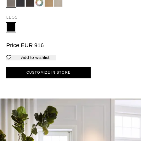
LEGS
Price
EUR
916
Add to wishlist
CUSTOMIZE IN STORE