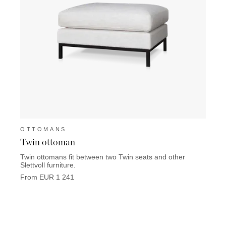
OTTOMANS
OTT
Twin ottoman
East
Twin ottomans fit between two Twin seats and other
From 
Slettvoll furniture.
From EUR 1 241