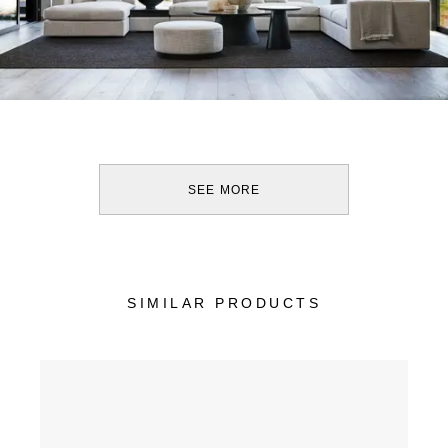
SEE MORE
SIMILAR PRODUCTS