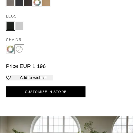
LEGS
CHAINS
Price
EUR
1 196
Add to wishlist
CUSTOMIZE IN STORE