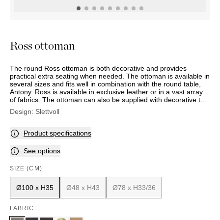
OUTDOOR
PILLOWS
CHAIRS
BEDSIDE
LAMPS
THROWS
OTTOMANS
Marbella
TABLES
POTS
SUNBED
Palma
BASKETS
HAMMOCK
DÉCOR
Ross ottoman
ACCESSORIES
MIRRORS
TABLE
The round Ross ottoman is both decorative and provides
SETTINGS
practical extra seating when needed. The ottoman is available in
ART
several sizes and fits well in combination with the round table,
Antony. Ross is available in exclusive leather or in a vast array
of fabrics. The ottoman can also be supplied with decorative trim
for an additional price. The smallest ottoman in the series
Design:
Slettvoll
comes with a base.
Product specifications
See options
SIZE (CM)
Ø100 x H35
Ø48 x H43
Ø78 x H33/36
FABRIC