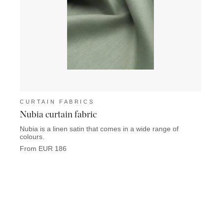
CURTAIN FABRICS
CUR
Nubia curtain fabric
Fleur
Nubia is a linen satin that comes in a wide range of
Fleuri
colours.
wonde
From EUR 186
From 