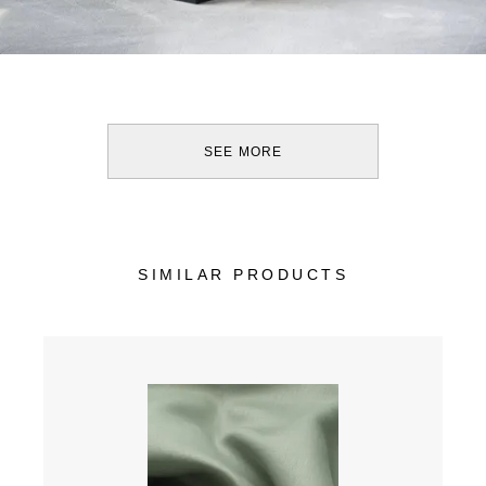
SEE MORE
SIMILAR PRODUCTS