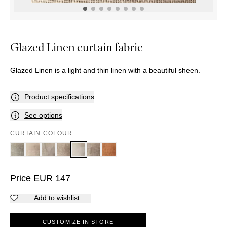
OUTDOOR
PILLOWS
CHAIRS
BEDSIDE
LAMPS
THROWS
OTTOMANS
Marbella
TABLES
POTS
SUNBED
Palma
BASKETS
HAMMOCK
DÉCOR
Glazed Linen curtain fabric
ACCESSORIES
MIRRORS
TABLE
Glazed Linen is a light and thin linen with a beautiful sheen.
SETTINGS
ART
Product specifications
See options
CURTAIN COLOUR
Price
EUR
147
Add to wishlist
CUSTOMIZE IN STORE