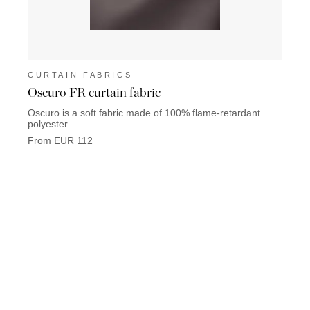
CURTAIN FABRICS
CUR
Oscuro FR curtain fabric
Coco 
Oscuro is a soft fabric made of 100% flame-retardant
Coco L
polyester.
Chane
From EUR 112
From 