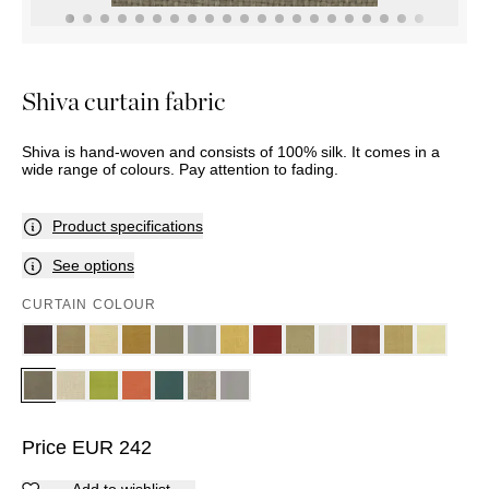
THROWS
SUNBED
TABLES
POTS
HAMMOCK
Marbella
BASKETS
ACCESSORIES
Palma
DÉCOR
MIRRORS
Shiva curtain fabric
TABLE
SETTINGS
Shiva is hand-woven and consists of 100% silk. It comes in a
ART
wide range of colours. Pay attention to fading.
Product specifications
See options
CURTAIN COLOUR
Price
EUR
242