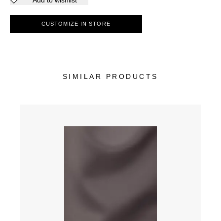
Add to wishlist
CUSTOMIZE IN STORE
SIMILAR PRODUCTS