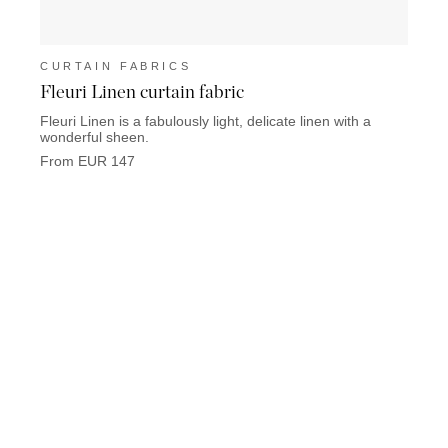
CURTAIN FABRICS
CUR
Fleuri Linen curtain fabric
Linu
Fleuri Linen is a fabulously light, delicate linen with a
Linum 
wonderful sheen.
From 
From EUR 147