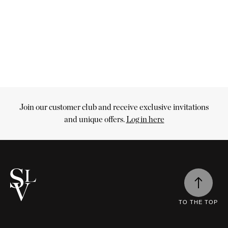
Join our customer club and receive exclusive invitations
Cart
and unique offers.
Log in here
uff
Customize
Options
Your
inen
n
cart
ettvoll's
urtain
is
lection
abric
tore
empty
lours
Continue
ff
e
d
nen
n
shopping
terials
TO THE TOP
lp
fers
ade
u
eat