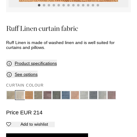
POTS
ACCESSORIES
BASKETS
Marbel
DÉCOR
Palma
MIRRORS
TABLE
Ruff Linen curtain fabric
SETTINGS
ART
Ruff Linen is made of washed linen and is well suited for
curtains and pillows.
Product specifications
See options
CURTAIN COLOUR
Price
EUR
214
Add to wishlist