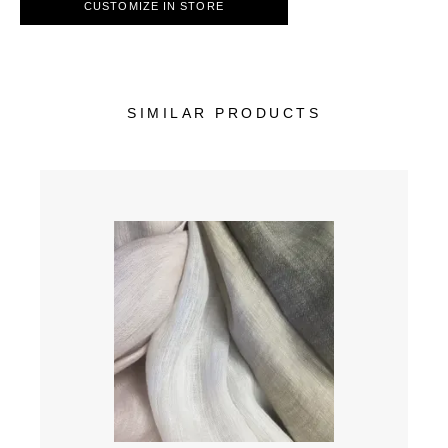
CUSTOMIZE IN STORE
SIMILAR PRODUCTS