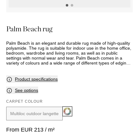
OUTDOOR
PILLOWS
CHAIRS
BEDSIDE
LAMPS
THROWS
OTTOMANS
Marbella
TABLES
POTS
SUNBED
Palma
BASKETS
HAMMOCK
DÉCOR
Palm Beach rug
ACCESSORIES
MIRRORS
TABLE
Palm Beach is an elegant and durable rug made of high-quality
SETTINGS
polyamide. The rug is suitable for indoor use in the home office,
ART
bedroom, wardrobe and living rooms, as well as in public
settings with normal wear and tear. Palm Beach comes in a
variety of colours and a wide range of different types of edging
options.
Product specifications
See options
CARPET COLOUR
Multiloc outdoor langette
From
EUR
213
/ m²