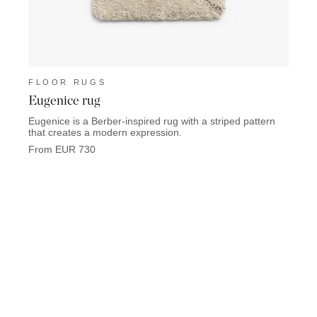
FLOOR RUGS
FLO
Eugenice rug
Trid
Eugenice is a Berber-inspired rug with a striped pattern
Tridon
that creates a modern expression.
From 
From EUR 730