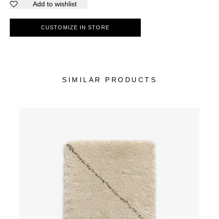
Add to wishlist
CUSTOMIZE IN STORE
SIMILAR PRODUCTS