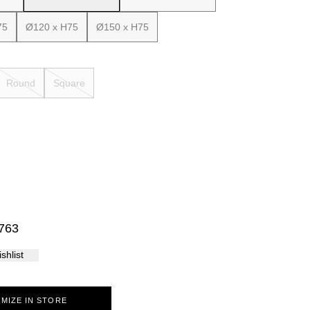
Palma
75
Ø120 x H75
Ø150 x H75
Round
Square
763
shlist
MIZE IN STORE