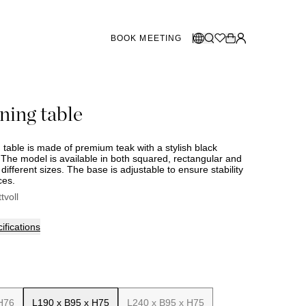
BOOK MEETING
STORES SWEDEN
Select language:
ning table
Norsk
26
Gothenburg
talogue
Malmö
Dansk
Stockholm
 table is made of premium teak with a stylish black
English
The model is available in both squared, rectangular and
different sizes. The base is adjustable to ensure stability
Svenska
ces.
STORES DENMARK
ttvoll
Copenhagen
ifications
SHOWROOM SPAIN
Marbella
H76
L190 x B95 x H75
L240 x B95 x H75