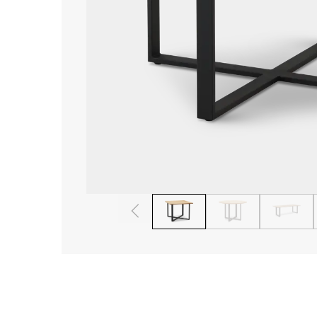
1
2
3