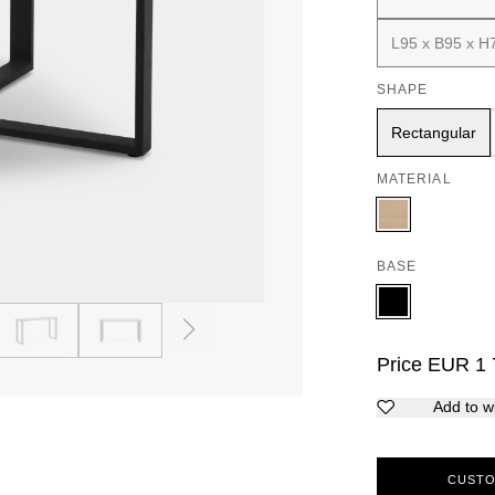
L95 x B95 x H
SHAPE
Rectangular
MATERIAL
BASE
4
5
Price
EUR
1 
Add to wi
CUSTO