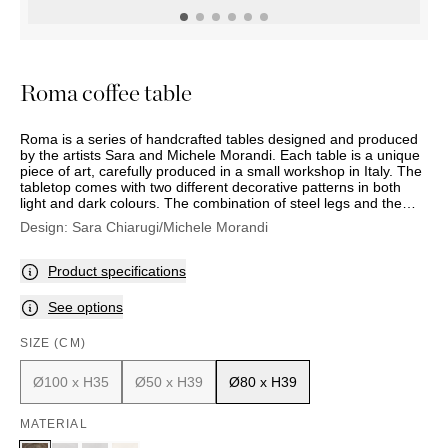
OUTDOOR
PILLOWS
CHAIRS
BEDSIDE
LAMPS
THROWS
OTTOMANS
Marbella
TABLES
POTS
SUNBED
Palma
BASKETS
HAMMOCK
DÉCOR
Roma coffee table
ACCESSORIES
MIRRORS
TABLE
Roma is a series of handcrafted tables designed and produced
SETTINGS
by the artists Sara and Michele Morandi. Each table is a unique
ART
piece of art, carefully produced in a small workshop in Italy. The
tabletop comes with two different decorative patterns in both
light and dark colours. The combination of steel legs and the
rugged tabletop produces a sophisticated result.
Design:
Sara Chiarugi/Michele Morandi
Product specifications
See options
SIZE (CM)
Ø100 x H35
Ø50 x H39
Ø80 x H39
MATERIAL