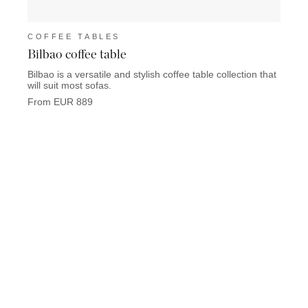
COFFEE TABLES
COF
Bilbao coffee table
Limit
Bilbao is a versatile and stylish coffee table collection that
Limite
will suit most sofas.
materi
From EUR 889
From 