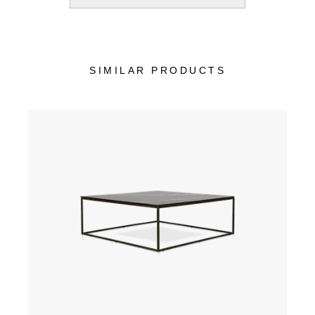
SIMILAR PRODUCTS