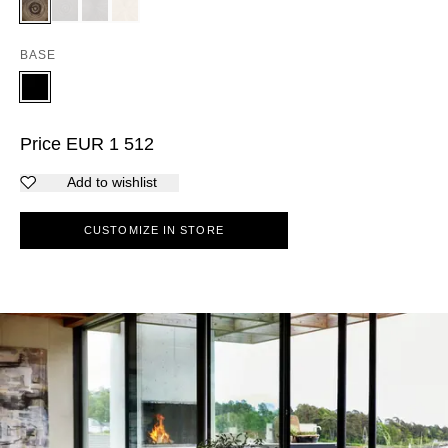
BASE
Price
EUR
1 512
Add to wishlist
CUSTOMIZE IN STORE