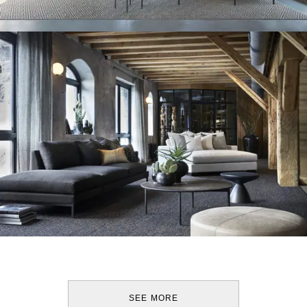
SEE MORE