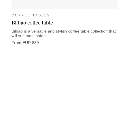
COFFEE TABLES
COF
Bilbao coffee table
Limit
Bilbao is a versatile and stylish coffee table collection that
Limite
will suit most sofas.
materi
From EUR 889
From 