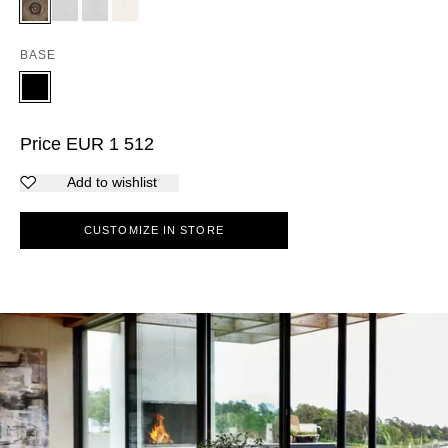
BASE
Price
EUR
1 512
Add to wishlist
CUSTOMIZE IN STORE