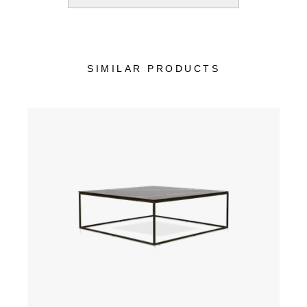
SIMILAR PRODUCTS