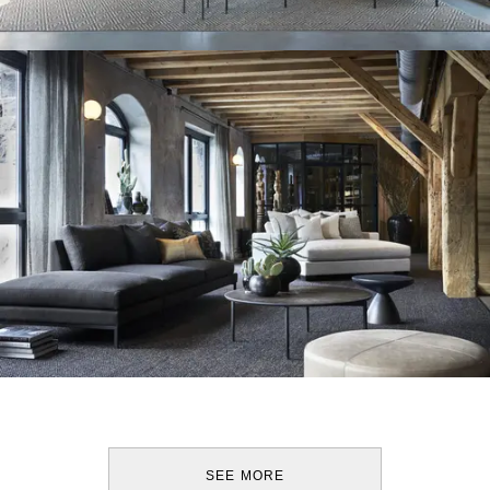
SEE MORE