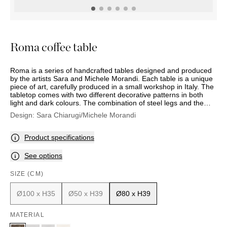
OUTDOOR
PILLOWS
CHAIRS
BEDSIDE
LAMPS
THROWS
OTTOMANS
Marbella
TABLES
POTS
SUNBED
Palma
BASKETS
HAMMOCK
DÉCOR
Roma coffee table
ACCESSORIES
MIRRORS
TABLE
Roma is a series of handcrafted tables designed and produced
SETTINGS
by the artists Sara and Michele Morandi. Each table is a unique
ART
piece of art, carefully produced in a small workshop in Italy. The
tabletop comes with two different decorative patterns in both
light and dark colours. The combination of steel legs and the
rugged tabletop produces a sophisticated result.
Design:
Sara Chiarugi/Michele Morandi
Product specifications
See options
SIZE (CM)
Ø100 x H35
Ø50 x H39
Ø80 x H39
MATERIAL