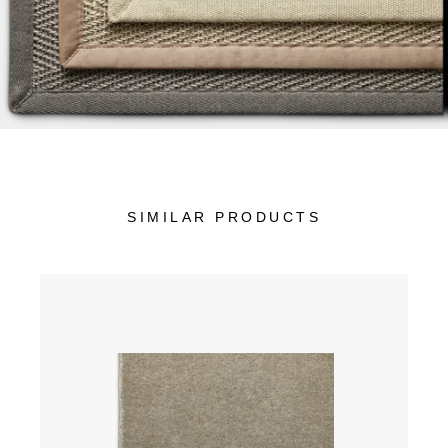
SIMILAR PRODUCTS