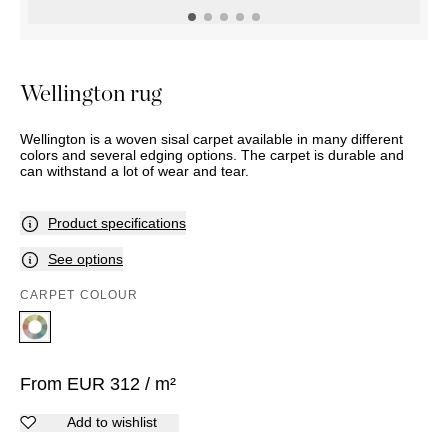
OUTDOOR
PILLOWS
CHAIRS
BEDSIDE
LAMPS
THROWS
OTTOMANS
Marbella
TABLES
POTS
SUNBED
Palma
BASKETS
HAMMOCK
DÉCOR
Wellington rug
ACCESSORIES
MIRRORS
TABLE
Wellington is a woven sisal carpet available in many different
SETTINGS
colors and several edging options. The carpet is durable and
ART
can withstand a lot of wear and tear.
Product specifications
See options
CARPET COLOUR
From
EUR
312
/ m²
Add to wishlist