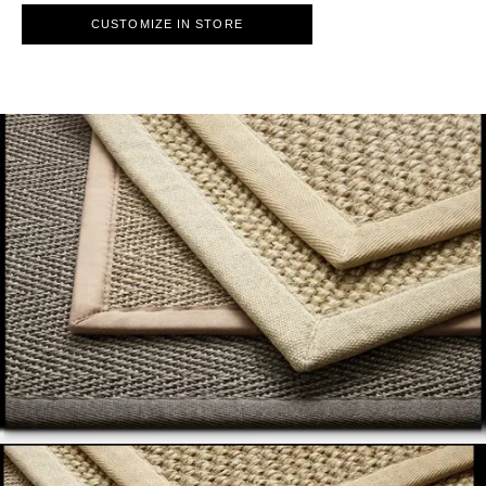
CUSTOMIZE IN STORE