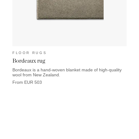
FLOOR RUGS
FLO
Bordeaux rug
Lisb
Bordeaux is a hand-woven blanket made of high-quality
Lisbon
wool from New Zealand.
From 
From EUR 503